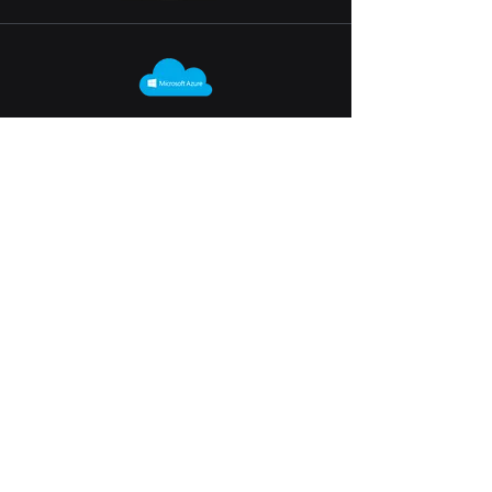
on-Premises