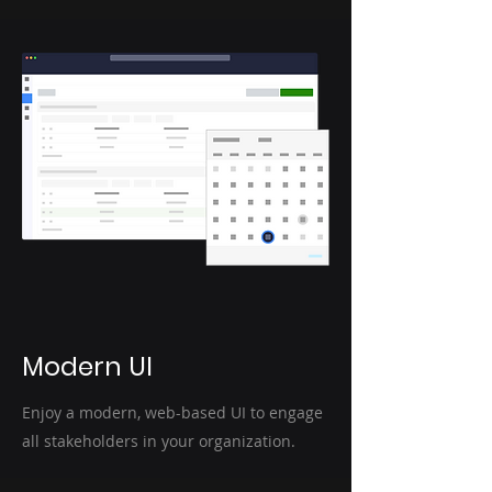
Modern UI
Enjoy a modern, web-based UI to engage
all stakeholders in your organization.