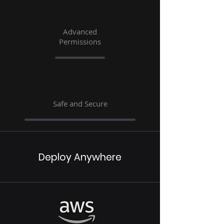
Advanced
Permissions
Safe and Secure
Deploy Anywhere