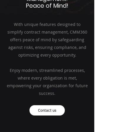
Peace of Mind!
With unique features designed to
simplify contract management, CMM360
offers peace of mind by safeguarding
against risks, ensuring compliance, and
optimizing every opportunity.
Enjoy modern, streamlined processes,
where every obligation is met,
empowering your organization for future
success.
Contact us