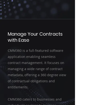
Manage Your Contracts
with Ease
CMM360 is a full-featured software
application enabling seamless
contract management. It focuses on
managing a wide range of contract
metadata, offering a 360 degree view
of contractual obligations and
entitlements.
CMM360 caters to businesses and