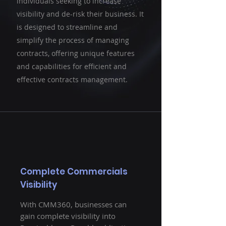
individuals seeking to increase
visibility and de-risk their business. It
is designed to streamline and
simplify the process of managing
contracts, offering unique features
and capabilities for efficient and
effective contracts management.
Complete Commercials
Visibility
With CMM360, businesses can
gain complete visibility into