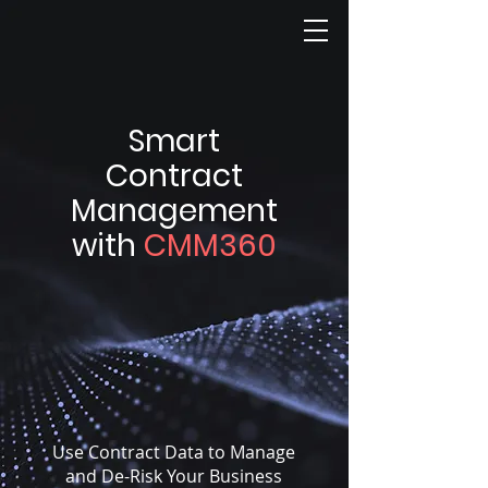
Smart
Contract
Management
with
CMM360
Use Contract Data to Manage
and De-Risk Your Business