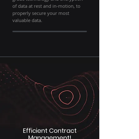
of data at rest and in-motion, to
properly secure your most
valuable data.
Efficient Contract
Management!