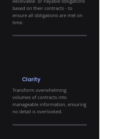
Receivable or Payable obligations
based on their contracts - to
ensure all obligations are met on
time.
Clarity
Transform overwhelming
volumes of contracts into
manageable information, ensuring
no detail is overlooked.