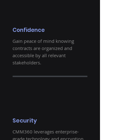
Confidence
Gain peace of mind knowing
contracts are organized and
accessible by all relevant
stakeholders.
Security
CMM360 leverages enterprise-
grade technology and encryption