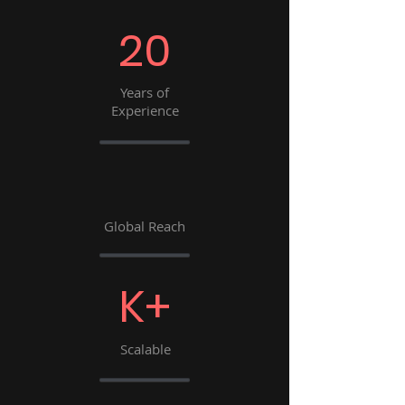
20
Years of
Experience
Global Reach
K+
Scalable