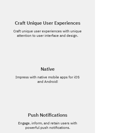
Craft Unique User Experiences
Craft unique user experiences with unique
attention to user interface and design.
Native
Impress with native mobile apps for iOS
and Android!
Push Notifications
Engage, inform, and retain users with
powerful push notifications.