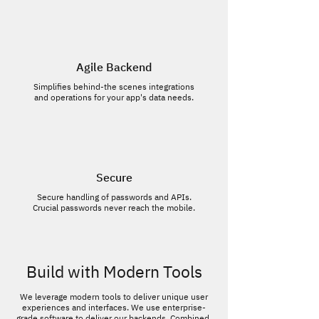
Agile Backend
Simplifies behind-the scenes integrations
and operations for your app's data needs.
Secure
Secure handling of passwords and APIs.
Crucial passwords never reach the mobile.
Build with Modern Tools
We leverage modern tools to deliver unique user
experiences and interfaces. We use enterprise-
grade software to deliver our backends. Combined,