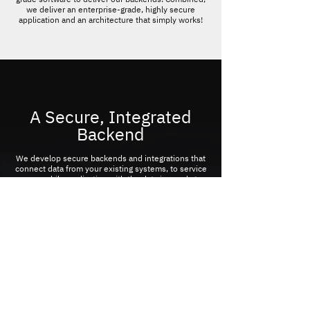
we deliver an enterprise-grade, highly secure
application and an architecture that simply works!
A Secure, Integrated
Backend
We develop secure backends and integrations that
connect data from your existing systems, to service
your mobile application with the data in needs to
engage your customers.
CONTACT US