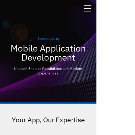
Specialists in
Mobile Application
Development
Unleash Endless Possibilities and Modern
Experiences
Your App, Our Expertise