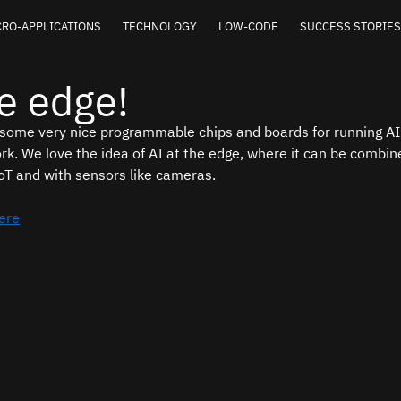
RO-APPLICATIONS
TECHNOLOGY
LOW-CODE
SUCCESS STORIES
he edge!
 some very nice programmable chips and boards for running AI 
rk. We love the idea of AI at the edge, where it can be combine
oT and with sensors like cameras.
here