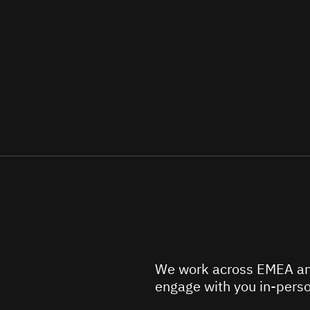
We work across EMEA an
engage with you in-perso