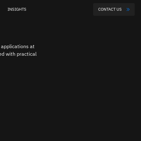
INSIGHTS
CONTACT US
applications at 
d with practical 