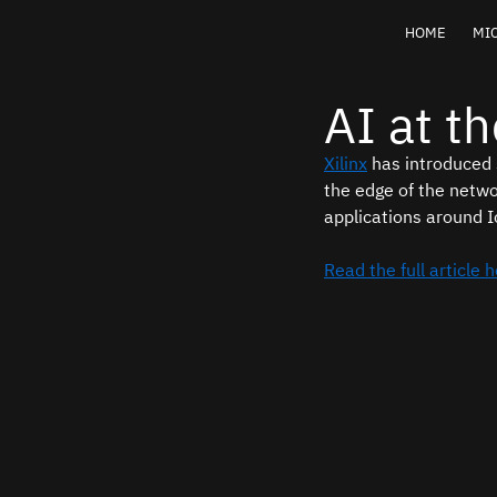
HOME
MIC
AI at t
Xilinx
 has introduced
the edge of the netwo
applications around I
Read the full article 