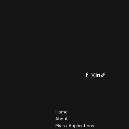
Home
About
Micro-Applications