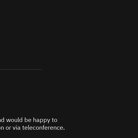
d would be happy to
n or via teleconference.