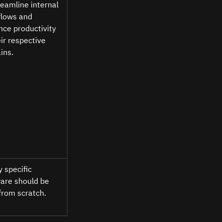
reamline internal 
lows and 
ce productivity 
eir respective 
ns. 
y specific 
are should be 
 from scratch. 