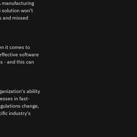
A manufacturing 
solution won’t 
es and missed 
en it comes to 
ffective software 
s - and this can 
anization's ability 
esses in fast-
egulations change, 
fic industry's 