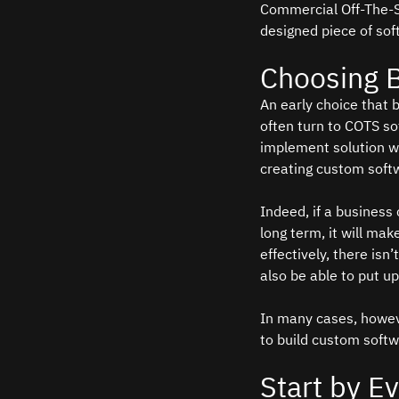
Commercial Off-The-Sh
designed piece of sof
Choosing 
An early choice that 
often turn to COTS so
implement solution wit
creating custom softwa
Indeed, if a business 
long term, it will ma
effectively, there is
also be able to put up 
In many cases, howeve
to build custom softw
Start by E