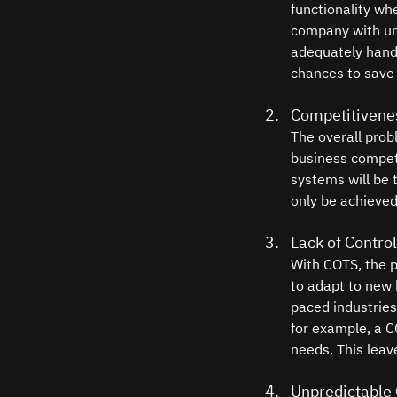
functionality wh
company with uni
adequately handl
chances to save 
Competitivenes
The overall prob
business competi
systems will be 
only be achieved
Lack of Control
With COTS, the pr
to adapt to new 
paced industries
for example, a CO
needs. This leav
Unpredictable