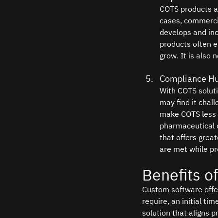
COTS products ar
cases, commercia
develops and inc
products often e
grow. It is also
Compliance Hu
With COTS solut
may find it chall
make COTS less s
pharmaceutical 
that offers grea
are met while pr
Benefits o
Custom software offer
require, an initial t
solution that aligns p