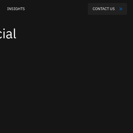
INSIGHTS
CONTACT US
ial