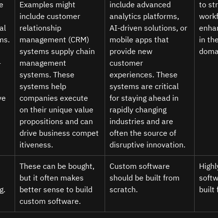
e 
Examples might 
include advanced 
to st
include customer 
analytics platforms, 
workf
al 
relationship 
AI-driven solutions, or 
enhan
ms.
management (CRM) 
mobile apps that 
in th
systems supply chain 
provide new 
domai
-
management 
customer 
systems. These 
experiences. These 
systems help 
systems are critical 
ve 
companies execute 
for staying ahead in 
on their unique value 
rapidly changing 
propositions and can 
industries and are 
drive business compet
often the source of 
itiveness. 
disruptive innovation. 
These can be bought, 
Custom software 
Highl
but it often makes 
should be built from 
softw
g.
better sense to build 
scratch.  
built
custom software. 