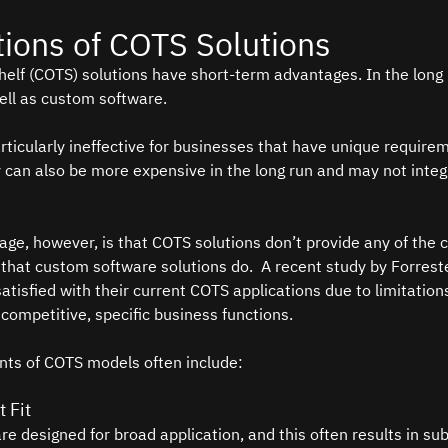
tions of COTS Solutions
elf (COTS) solutions have short-term advantages. In the long 
ell as custom software.   
ticularly ineffective for businesses that have unique require
 can also be more expensive in the long run and may not integra
age, however, is that COTS solutions don’t provide any of the c
 that custom software solutions do.  A recent study by Forres
tisfied with their current COTS applications due to limitations
 competitive, specific business functions.  
nts of COTS models often include: 
 Fit
re designed for broad application, and this often results in su