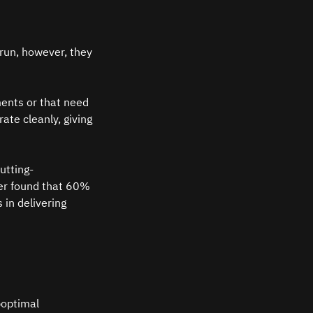
run, however, they 
ments or that need 
te cleanly, giving 
utting-
ter found that 60% 
 in delivering 
boptimal 