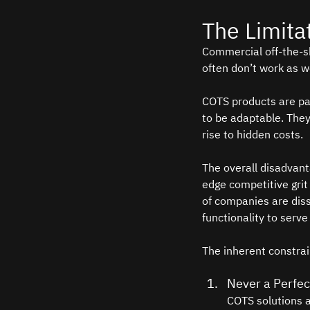
The Limita
Commercial off-the-sh
often don’t work as w
COTS products are par
to be adaptable. They
rise to hidden costs. 
The overall disadvant
edge competitive grit
of companies are dissa
functionality to serve
The inherent constrai
Never a Perfect
COTS solutions a