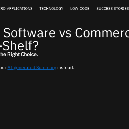
RO-APPLICATIONS
TECHNOLOGY
LOW-CODE
SUCCESS STORIES
 Software vs Commerc
-Shelf?
the Right Choice.
our 
AI-generated Summary
 instead.