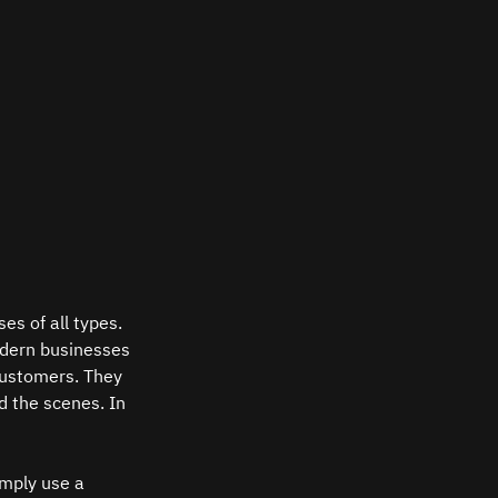
es of all types. 
odern businesses 
customers. They 
d the scenes. In 
mply use a 