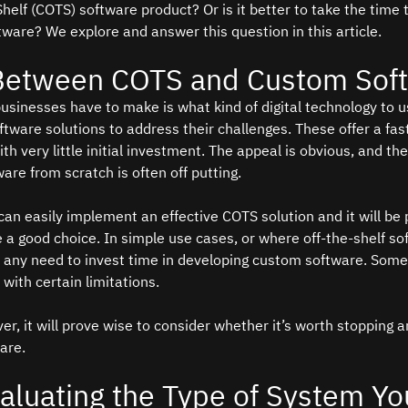
elf (COTS) software product? Or is it better to take the time 
tware? We explore and answer this question in this article.
Between COTS and Custom Sof
businesses have to make is what kind of digital technology to u
ftware solutions to address their challenges. These offer a fas
h very little initial investment. The appeal is obvious, and the
re from scratch is often off putting.   
can easily implement an effective COTS solution and it will be p
ke a good choice. In simple use cases, or where off-the-shelf s
n’t any need to invest time in developing custom software. So
with certain limitations.  
r, it will prove wise to consider whether it’s worth stopping a
are.
valuating the Type of System Yo