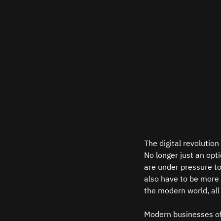
The digital revolution
No longer just an opt
are under pressure to
also have to be more r
the modern world, all 
Modern businesses of