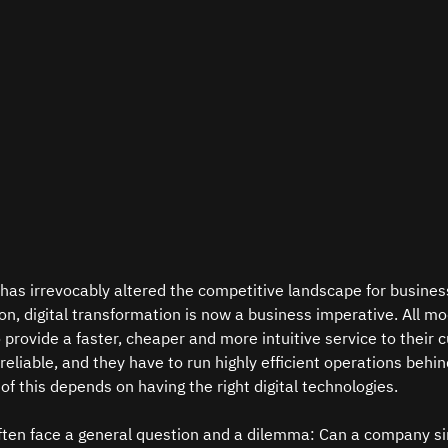
 has irrevocably altered the competitive landscape for business
ion, digital transformation is now a business imperative. All m
 provide a faster, cheaper and more intuitive service to their 
eliable, and they have to run highly efficient operations behin
of this depends on having the right digital technologies.  
ten face a general question and a dilemma: Can a company si