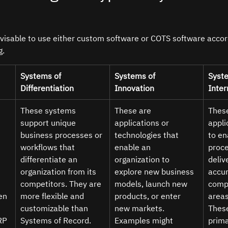
dvisable to use either custom software or COTS software accord
g.
Systems of 
Systems of 
Syste
Differentiation 
Innovation 
Inter
These systems 
These are 
These
support unique 
applications or 
appli
business processes or 
technologies that 
to en
workflows that 
enable an 
proce
 
differentiate an 
organization to 
delive
organization from its 
explore new business 
accur
 
competitors. They are 
models, launch new 
compl
en
more flexible and 
products, or enter 
areas
customizable than 
new markets. 
Thes
RP 
Systems of Record. 
Examples might 
prima