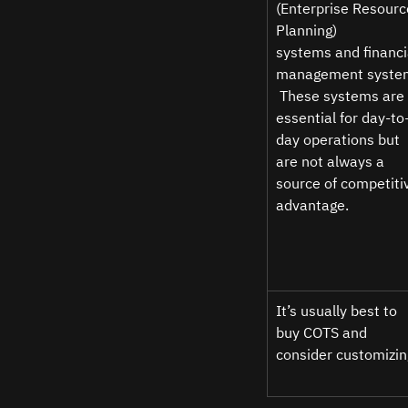
(Enterprise Resourc
Planning) 
systems and financi
management syste
 These systems are 
essential for day-to
day operations but 
are not always a 
source of competiti
advantage.  
It’s usually best to 
buy COTS and 
consider customizin