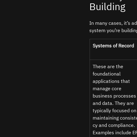
Building
In many cases, it’s a
system you’re buildin
Systems of Record 
These are the 
foundational 
applications that 
manage core 
business processes
and data. They are 
typically focused on
maintaining consist
cy and compliance. 
Examples include E