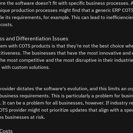
ere the software doesn’t fit with specific business processes. 
que production processes might find that a generic ERP COTS 
e its requirements, for example. This can lead to inefficienci
costs.
s and Differentiation Issues
lem with COTS products is that they’re not the best choice wh
tiveness. The businesses that have the most innovative and e
the most competitive and the most disruptive in their industrie
 with custom solutions.
ovider dictates the software's evolution, and this limits an org
business requirements. This is particularly a problem for busin
. It can be a problem for all businesses, however. If industry r
TS provider might not prioritize updates that align with a speci
es businesses at risk.
 Costs