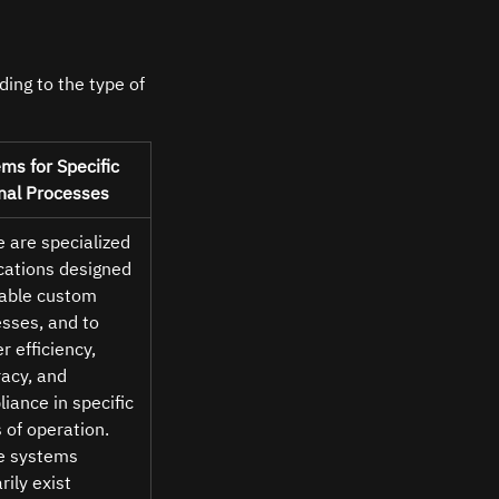
ing to the type of 
ms for Specific 
nal Processes 
 are specialized 
cations designed 
able custom 
sses, and to 
r efficiency, 
acy, and 
iance in specific 
 of operation. 
e systems 
rily exist 