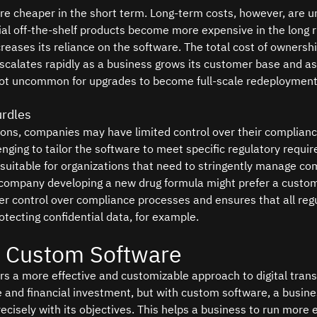
e cheaper in the short term. Long-term costs, however, are u
l off-the-shelf products become more expensive in the long r
reases its reliance on the software. The total cost of ownersh
scalates rapidly as a business grows its customer base and a
 not uncommon for upgrades to become full-scale redeployment
rdles
ions, companies may have limited control over their complian
enging to tailor the software to meet specific regulatory requi
uitable for organizations that need to stringently manage com
company developing a new drug formula might prefer a custom
ter control over compliance processes and ensures that all reg
otecting confidential data, for example.
f Custom Software
s a more effective and customizable approach to digital trans
ime and financial investment, but with custom software, a busine
recisely with its objectives. This helps a business to run more ef