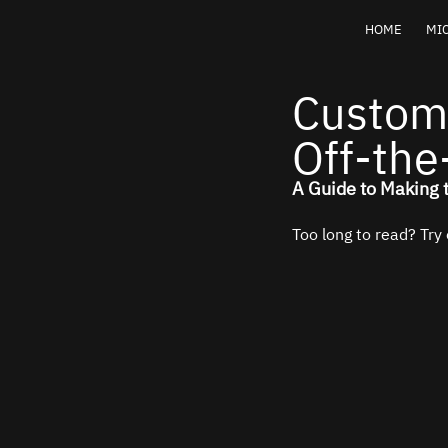
HOME
MIC
Custom
Off-the
A Guide to Making 
Too long to read? Try 