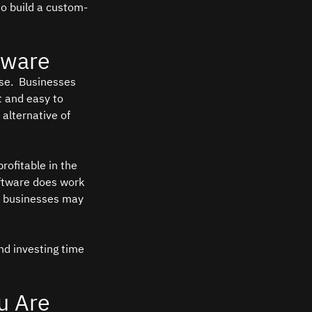
to build a custom-
tware
se.  Businesses 
t and easy to 
 alternative of 
rofitable in the 
oftware does work 
me businesses may 
nd investing time 
u Are 