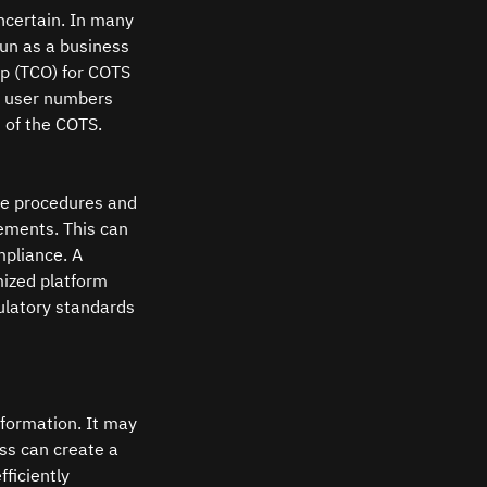
ncertain. In many 
un as a business 
ip (TCO) for COTS 
s user numbers 
 of the COTS.
ce procedures and 
rements. This can 
pliance. A 
ized platform 
ulatory standards 
formation. It may 
ss can create a 
ficiently 