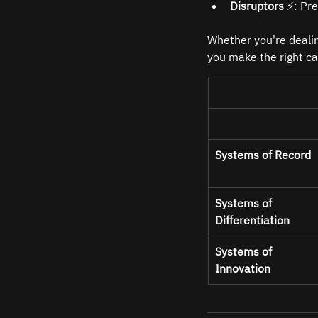
Disruptors
 ⚡: Pr
Whether you're dealin
you make the right ca
Systems of Record
Systems of 
Differentiation
Systems of 
Innovation