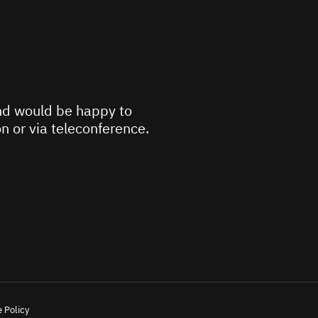
d would be happy to
n or via teleconference.
 Policy