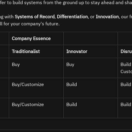
efer to build systems from the ground up to stay ahead and sha
g with 
Systems of Record
, 
Differentiation
, or 
Innovation
, our 
ll for your company's future.
Company Essence
Traditionalist
Innovator
Disru
Buy
Buy 
Build
Cust
Buy/Customize 
Build 
Build
Buy/Customize 
Build 
Build