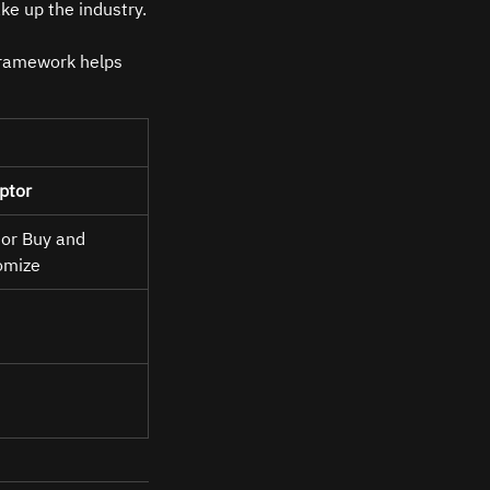
ke up the industry.
framework helps 
ptor
 or Buy and 
omize
 
 