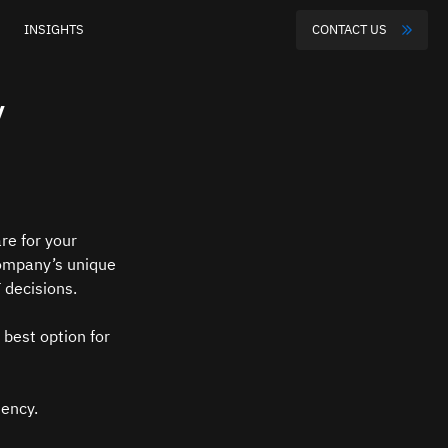
INSIGHTS
CONTACT US
y
are for your 
ompany’s unique 
 decisions.
 best option for 
tency.