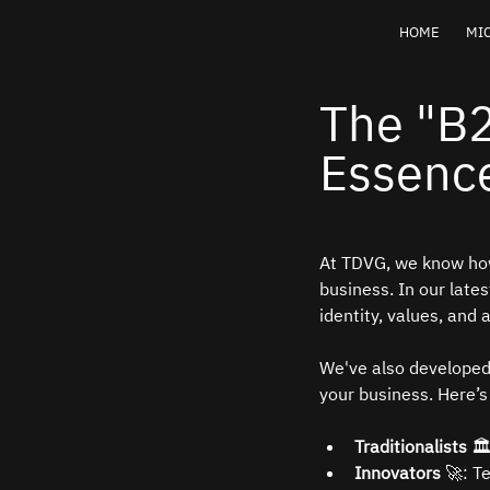
HOME
MIC
The "B
Essence
At TDVG, we know how
business. In our lates
identity, values, and
We've also developed
your business. Here’
Traditionalists
 
Innovators
 🚀: T