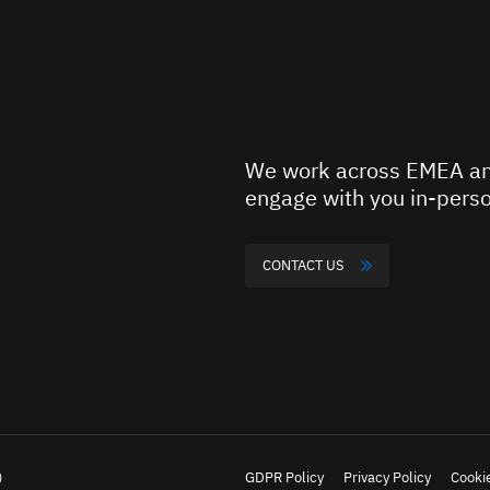
We work across EMEA an
engage with you in-perso
CONTACT US
)
GDPR Policy
Privacy Policy
Cookie