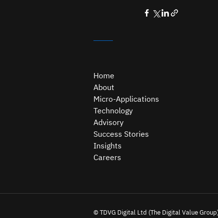
Home
About
Micro-Applications
Technology
Advisory
Success Stories
Insights
Careers
© TDVG Digital Ltd (The Digital Value Group