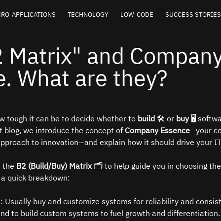
RO-APPLICATIONS
TECHNOLOGY
LOW-CODE
SUCCESS STORIES
2 Matrix" and Compan
. What are they?
 tough it can be to decide whether to 
build
 🛠️ or 
buy
 🖥️ softw
t blog, we introduce the concept of 
Company Essence
—your c
 approach to innovation—and explain how it should drive your IT
 the 
B2 (Build/Buy) Matrix
 🗂️ to help guide you in choosing the
s a quick breakdown:
️: Usually buy and customize systems for reliability and consis
end to build custom systems to fuel growth and differentiation.