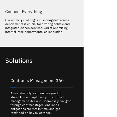
Connect Everything
Overcoming challenges in sharing data across
departments is crucial for offering holistic and
integrated citizen services, whilst optimizing
internal inter-departmental collaboration.
Solutions
Contracts Management 360
A user-friendly solution designed to
streamline and optimize your contract
management lifecycle. Seamlessly navigate
through contract stages, ensure all
obligations are met in time, and get
reminded on key milestones.