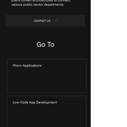
Event-Driven Architectures to connect
various public sector departments.
CONTACT US
Go To
Micro-Applications
Low-Code App Development