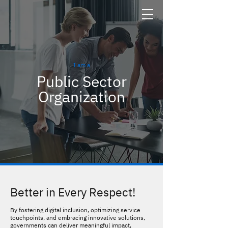
I am a
Public Sector
Organization
Better in Every Respect!
By fostering digital inclusion, optimizing service
touchpoints, and embracing innovative solutions,
governments can deliver meaningful impact,