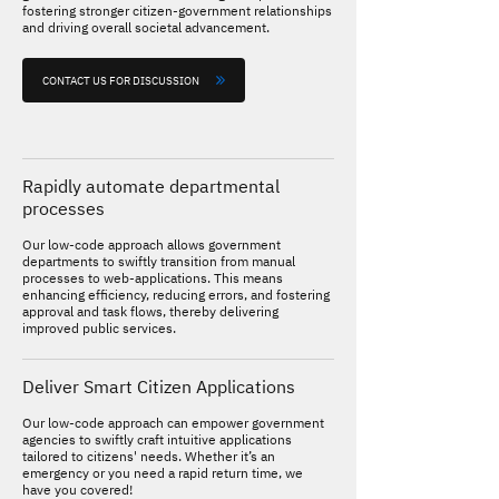
fostering stronger citizen-government relationships
and driving overall societal advancement.
CONTACT US FOR DISCUSSION
Rapidly automate departmental
processes
Our low-code approach allows government
departments to swiftly transition from manual
processes to web-applications. This means
enhancing efficiency, reducing errors, and fostering
approval and task flows, thereby delivering
improved public services.
Deliver Smart Citizen Applications
Our low-code approach can empower government
agencies to swiftly craft intuitive applications
tailored to citizens' needs. Whether it’s an
emergency or you need a rapid return time, we
have you covered!