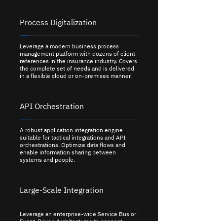
Process Digitalization
Leverage a modern business process
management platform with dozens of client
references in the insurance industry. Covers
the complete set of needs and is delivered
in a flexible cloud or on-premises manner.
API Orchestration
A robust application integration engine
suitable for tactical integrations and API
orchestrations. Optimize data flows and
enable information sharing between
systems and people.
Large-Scale Integration
Leverage an enterprise-wide Service Bus or